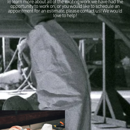
To learn more about all of the exciting work we have had the
opportunity to work on, or you would like to schedule an
appointment for an estimate, please contact us! We would
love to help!