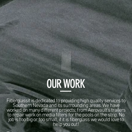
OUR WORK
Fiberglassit is dedicated to providing high quality services to
Southern Nevada and its surrounding areas. We have
worked on many different projects; from Aerovault's trailers
to repair work on media filters for the pools on the strip. No
job is too big or too small, if it is fiberglass we would love to
help you out!