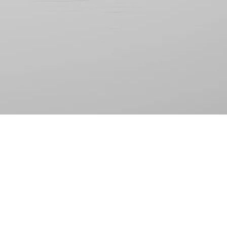
-Terry P.