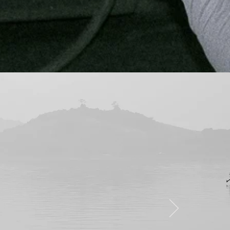
nt in their work.
d it looks like