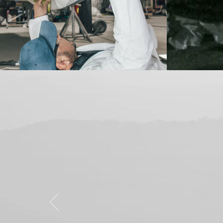
"Fast, professio
They repaired 
new. Definitel