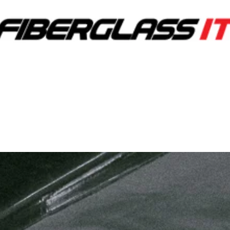
RVICES
OUR WORK
C