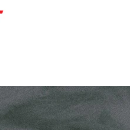
AREERS