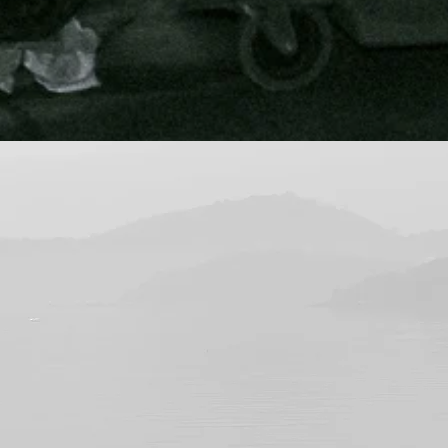
nal and attention to detail is evide
my boat in an expedient manner an
y recommend them."